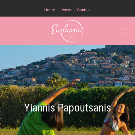
Home
Lesvos
Contact
Yiannis Papoutsanis