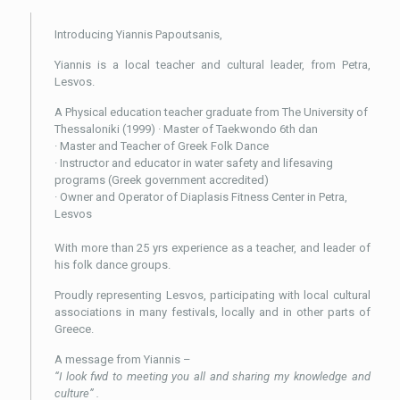
Introducing Yiannis Papoutsanis,
Yiannis is a local teacher and cultural leader, from Petra,
Lesvos.
A Physical education teacher graduate from The University of
Thessaloniki (1999) · Master of Taekwondo 6th dan
· Master and Teacher of Greek Folk Dance
· Instructor and educator in water safety and lifesaving
programs (Greek government accredited)
· Owner and Operator of Diaplasis Fitness Center in Petra,
Lesvos
With more than 25 yrs experience as a teacher, and leader of
his folk dance groups.
Proudly representing Lesvos, participating with local cultural
associations in many festivals, locally and in other parts of
Greece.
A message from Yiannis –
“I look fwd to meeting you all and sharing my knowledge and
culture” .