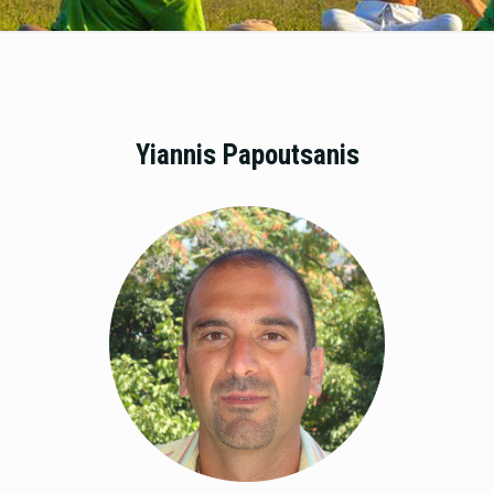
Yiannis Papoutsanis