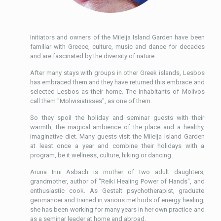
Initiators and owners of the Milelja Island Garden have been
familiar with Greece, culture, music and dance for decades
and are fascinated by the diversity of nature.
After many stays with groups in other Greek islands, Lesbos
has embraced them and they have returned this embrace and
selected Lesbos as their home. The inhabitants of Molivos
call them "Molivisiatisses", as one of them.
So they spoil the holiday and seminar guests with their
warmth, the magical ambience of the place and a healthy,
imaginative diet. Many guests visit the Milelja Island Garden
at least once a year and combine their holidays with a
program, be it wellness, culture, hiking or dancing.
Aruna Irini Asbach is mother of two adult daughters,
grandmother, author of "Reiki Healing Power of Hands", and
enthusiastic cook. As Gestalt psychotherapist, graduate
geomancer and trained in various methods of energy healing,
she has been working for many years in her own practice and
as a seminar leader at home and abroad.