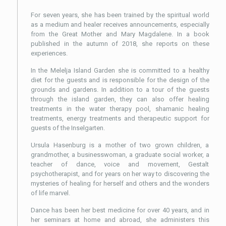
For seven years, she has been trained by the spiritual world
as a medium and healer receives announcements, especially
from the Great Mother and Mary Magdalene. In a book
published in the autumn of 2018, she reports on these
experiences.
In the Melelja Island Garden she is committed to a healthy
diet for the guests and is responsible for the design of the
grounds and gardens. In addition to a tour of the guests
through the island garden, they can also offer healing
treatments in the water therapy pool, shamanic healing
treatments, energy treatments and therapeutic support for
guests of the Inselgarten.
Ursula Hasenburg is a mother of two grown children, a
grandmother, a businesswoman, a graduate social worker, a
teacher of dance, voice and movement, Gestalt
psychotherapist, and for years on her way to discovering the
mysteries of healing for herself and others and the wonders
of life marvel.
Dance has been her best medicine for over 40 years, and in
her seminars at home and abroad, she administers this