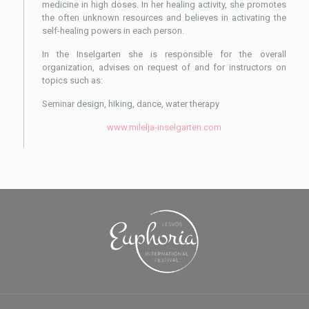
medicine in high doses. In her healing activity, she promotes
the often unknown resources and believes in activating the
self-healing powers in each person.
In the Inselgarten she is responsible for the overall
organization, advises on request of and for instructors on
topics such as:
Seminar design, hiking, dance, water therapy
www.milelja-inselgarten.com