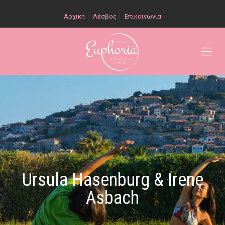
Αρχική
Λέσβος
Επικοινωνία
Ursula Hasenburg & Irene
Asbach