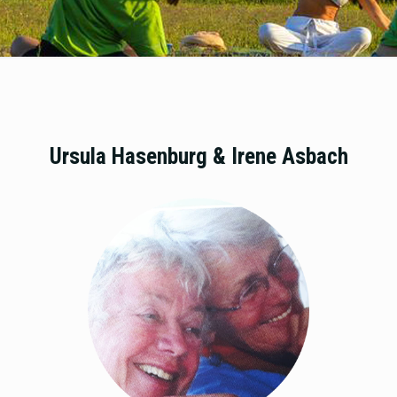
Ursula Hasenburg & Irene Asbach