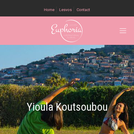
Home
Lesvos
Contact
Yioula Koutsoubou