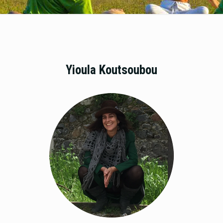
Yioula Koutsoubou