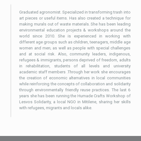
Graduated agronomist. Specialized in transforming trash into
art pieces or useful items. Has also created a technique for
making murals out of waste materials. She has been leading
environmental education projects & workshops around the
world since 2010. She is experienced in working with
different age groups such as children, teenagers, middle age
women and men; as well as people with special challenges
and at social risk. Also, community leaders, indigenous,
refugees & immigrants, persons deprived of freedom, adults
in rehabilitation, students of all levels and university
academic staff members .Through her work she encourages
the creation of economic alternatives in local communities
while reinforcing the concepts of collaboration and solidarity
through environmentally friendly reuse practices. The last 6
years she has been running the Humade Crafts Workshop of
Lesvos Solidarity, a local NGO in Mitilene, sharing her skills
with refugees, migrants and locals alike.