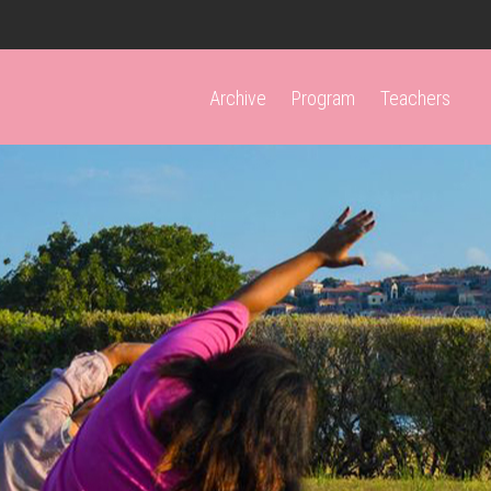
Archive
Program
Teachers