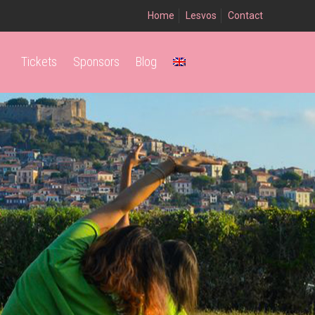
Home
Lesvos
Contact
Tickets
Sponsors
Blog