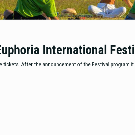
uphoria International Fest
 tickets. After the announcement of the Festival program it w