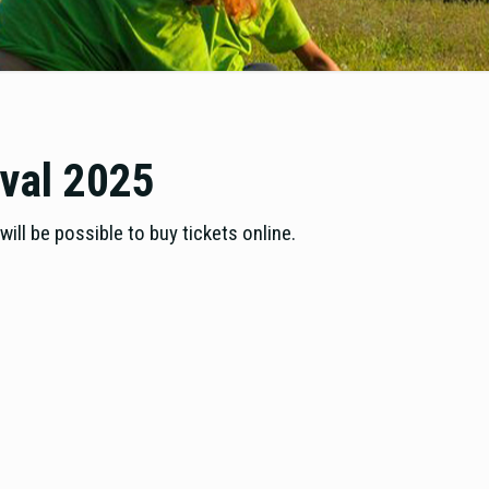
ival 2025
ill be possible to buy tickets online.