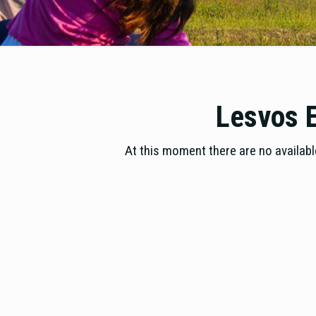
Lesvos E
At this moment there are no available