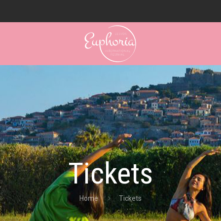
Tickets
Home
Tickets