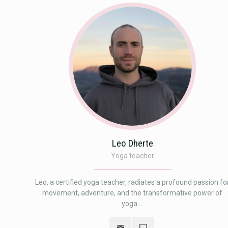
Leo Dherte
Yoga teacher
Leo, a certified yoga teacher, radiates a profound passion fo
movement, adventure, and the transformative power of
yoga....