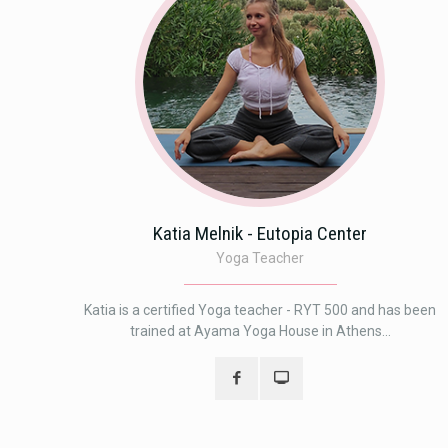
Katia Melnik - Eutopia Center
Yoga Teacher
Katia is a certified Yoga teacher - RYT 500 and has been
trained at Ayama Yoga House in Athens...