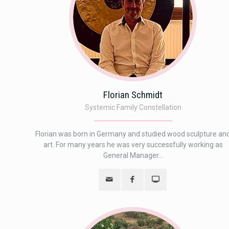
Florian Schmidt
Systemic Family Constellation
Florian was born in Germany and studied wood sculpture an
art. For many years he was very successfully working as
General Manager...