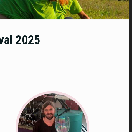
ival 2025