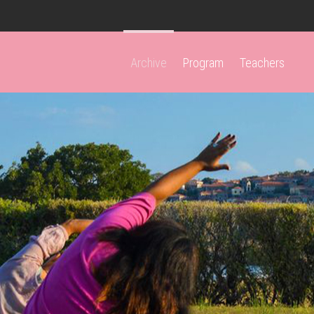
Archive
Program
Teachers