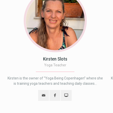
Kirsten Slots
Yoga Teacher
Kirsten is the owner of ”Yoga Being Copenhagen” where she
K
is training yoga teachers and teaching daily classes...