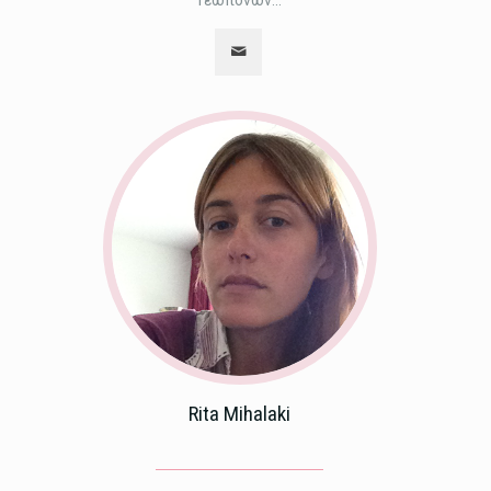
Γεωπόνων...
Rita Mihalaki