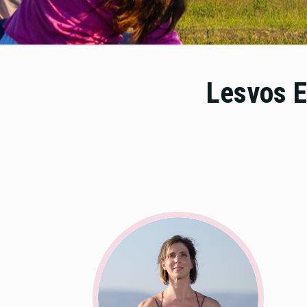
Lesvos E