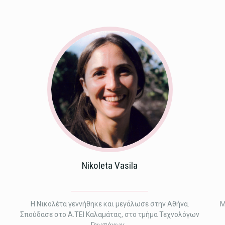
Nikoleta Vasila
Η Νικολέτα γεννήθηκε και μεγάλωσε στην Αθήνα.
M
Σπούδασε στο Α.ΤΕΙ Καλαμάτας, στο τμήμα Τεχνολόγων