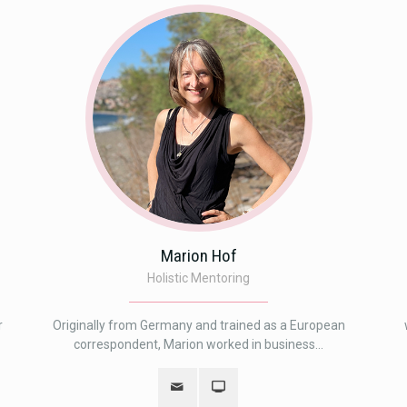
Marion Hof
Holistic Mentoring
r
Originally from Germany and trained as a European
correspondent, Marion worked in business...