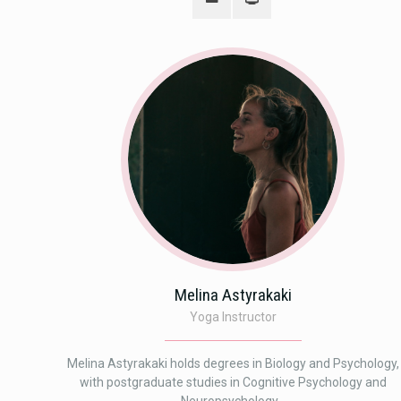
Melina Astyrakaki
Yoga Instructor
Melina Astyrakaki holds degrees in Biology and Psychology,
with postgraduate studies in Cognitive Psychology and