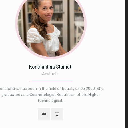
Konstantina Stamati
Αesthetic
onstantina has been in the field of beauty since 2000. She
graduated as a Cosmetologist Beautician of the Higher
Technological...