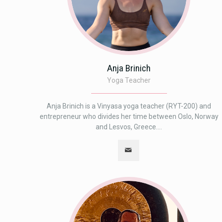
Anja Brinich
Yoga Teacher
Anja Brinich is a Vinyasa yoga teacher (RYT-200) and
entrepreneur who divides her time between Oslo, Norway
and Lesvos, Greece....