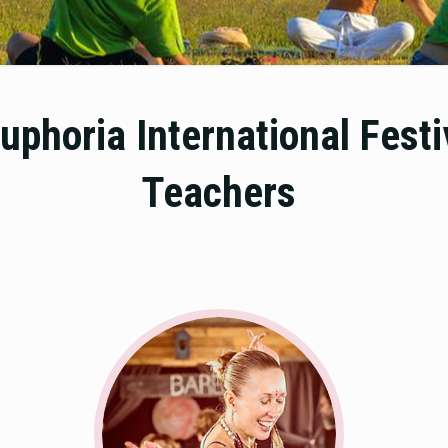
uphoria International Fest
Teachers