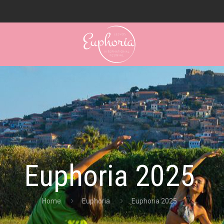
Euphoria 2025
Home
Euphoria
Euphoria 2025