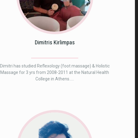
Dimitris Kirlimpas
Dimitri has studied Reflexology (foot massage) & Holistic
Massage for 3 yrs from 2008-2011 at the Natural Health
College in Athens.....