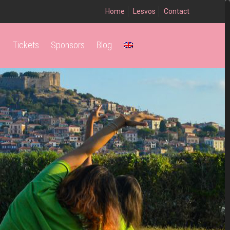
Home
Lesvos
Contact
Tickets
Sponsors
Blog