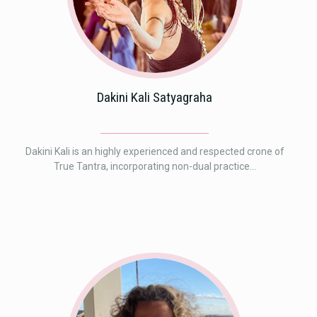
Dakini Kali Satyagraha
Dakini Kali is an highly experienced and respected crone of
True Tantra, incorporating non-dual practice...