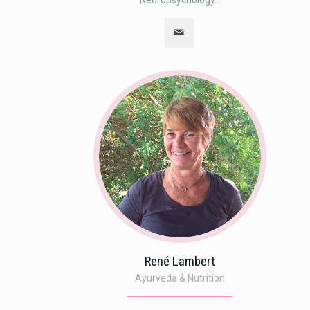
Neuropsychology...
René Lambert
Ayurveda & Nutrition