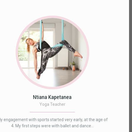
Ntiana Kapetanea
Yoga Teacher
y engagement with sports started very early, at the age of
4. My first steps were with ballet and dance...