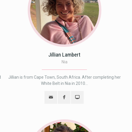
Jillian Lambert
Nia
d
Jillian is from Cape Town, South Africa. After completing her
White Belt in Nia in 2010...