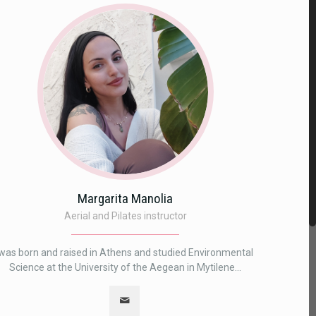
Margarita Manolia
Aerial and Pilates instructor
was born and raised in Athens and studied Environmental
Science at the University of the Aegean in Mytilene...