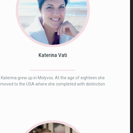
Katerina Vati
Katerina grew up in Molyvos. At the age of eighteen she
moved to the USA where she completed with distinction