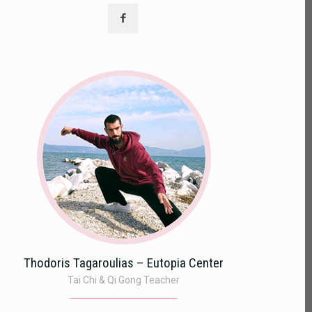
Thodoris Tagaroulias – Eutopia Center
Tai Chi & Qi Gong Teacher