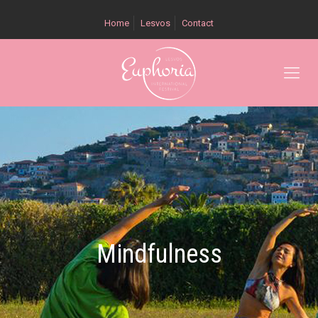
Home
Lesvos
Contact
Mindfulness