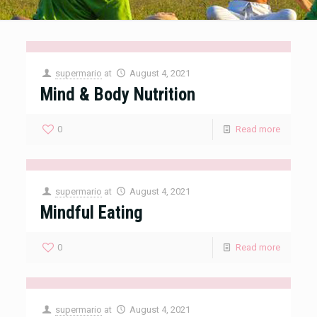
supermario
at
August 4, 2021
Mind & Body Nutrition
0
Read more
supermario
at
August 4, 2021
Mindful Eating
0
Read more
supermario
at
August 4, 2021