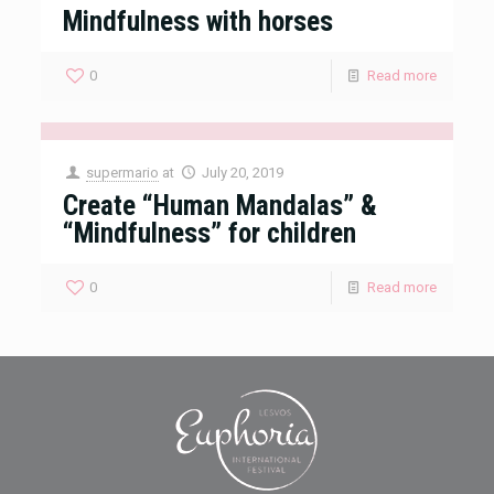
Mindfulness with horses
0
Read more
supermario
at
July 20, 2019
Create “Human Mandalas” &
“Mindfulness” for children
0
Read more