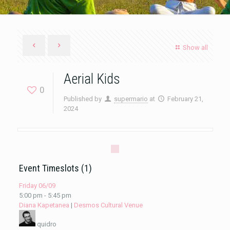
Show all
Aerial Kids
0
Published by
supermario
at
February 21,
2024
Event Timeslots (1)
Friday 06/09
5:00 pm
-
5:45 pm
Diana Kapetanea
|
Desmos Cultural Venue
quidro