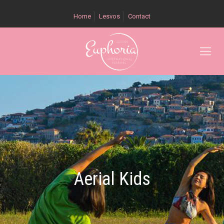
Home
Lesvos
Contact
Aerial Kids