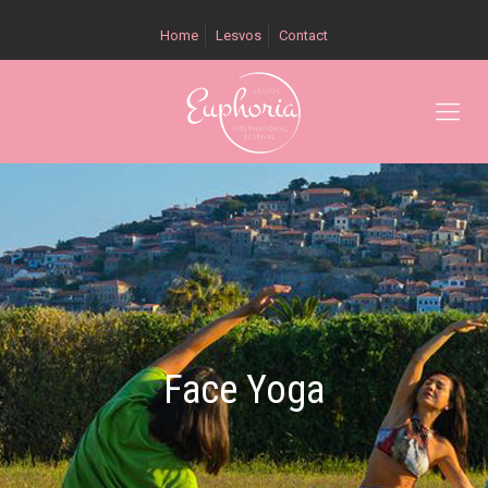
Home
Lesvos
Contact
Face Yoga