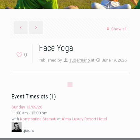
Show all
Face Yoga
0
Published by
supermario
at
June 19, 2026
Event Timeslots (1)
Sunday 13/09/26
11:00 am
-
12:00 pm
with
Konstantina Stamati
at
Alma Luxury Resort Hotel
quidro