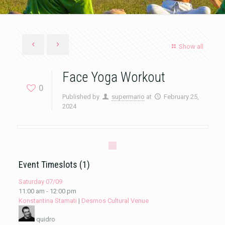
Show all
Face Yoga Workout
0
Published by
supermario
at
February 25,
2024
Event Timeslots (1)
Saturday 07/09
11:00 am
-
12:00 pm
Konstantina Stamati
|
Desmos Cultural Venue
quidro