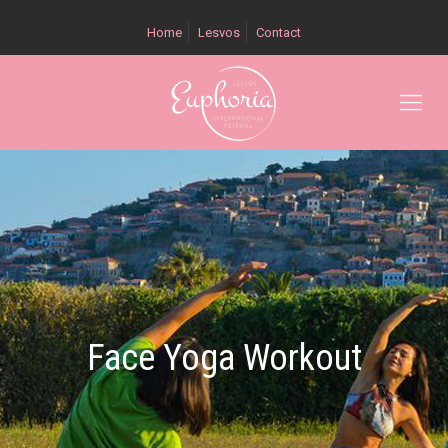
Home
Lesvos
Contact
Face Yoga Workout