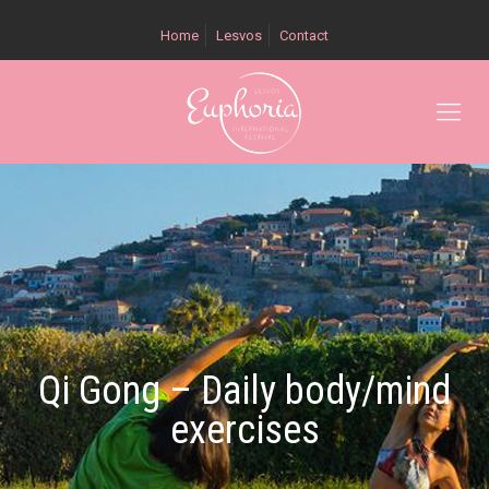
Home
Lesvos
Contact
Qi Gong – Daily body/mind
exercises