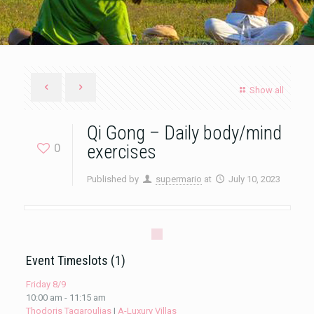
Show all
Qi Gong – Daily body/mind
0
exercises
Published by
supermario
at
July 10, 2023
Event Timeslots (1)
Friday 8/9
10:00 am
-
11:15 am
Thodoris Tagaroulias
|
A-Luxury Villas