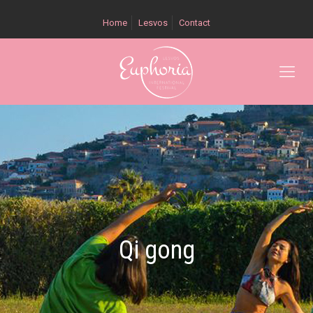
Home
Lesvos
Contact
Qi gong