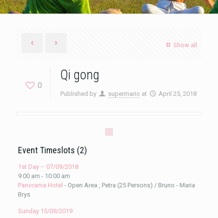
Show all
Qi gong
0
Published by
supermario
at
April 25, 2018
Event Timeslots (2)
1st Day – 07/09/2018
9:00 am
-
10:00 am
Panorama Hotel
- Open Area , Petra (25 Persons) / Bruno - Maria
Brys
Sunday 15/09/2019