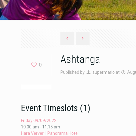
Ashtanga
0
Published by
supermario
at
Augu
Event Timeslots (1)
Friday 09/09/2022
10:00 am
-
11:15 am
Hara Ververi
|
Panorama Hotel