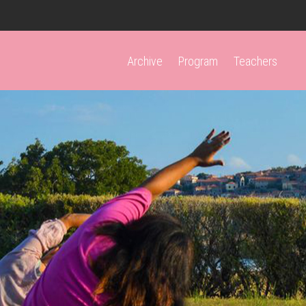
Archive
Program
Teachers