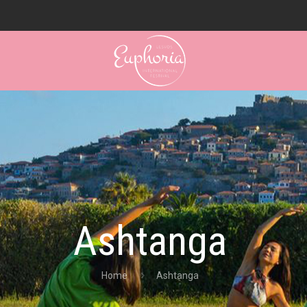
Ashtanga
Home
Ashtanga