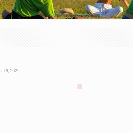
st 9, 2022