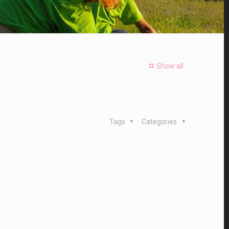
Show all
Tags
Categories