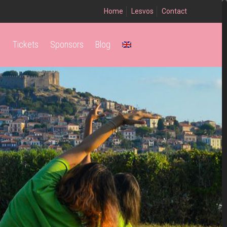
Home
Lesvos
Contact
Tickets
Sponsors
Blog