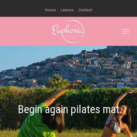
Home
Lesvos
Contact
Begin again pilates mat