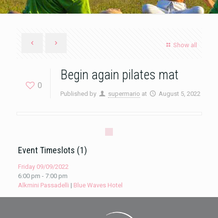
Show all
Begin again pilates mat
0
Published by
supermario
at
August 5, 2022
Event Timeslots (1)
Friday 09/09/2022
6:00 pm
-
7:00 pm
Alkmini Passadelli
|
Blue Waves Hotel