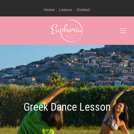
Home
Lesvos
Contact
Greek Dance Lesson