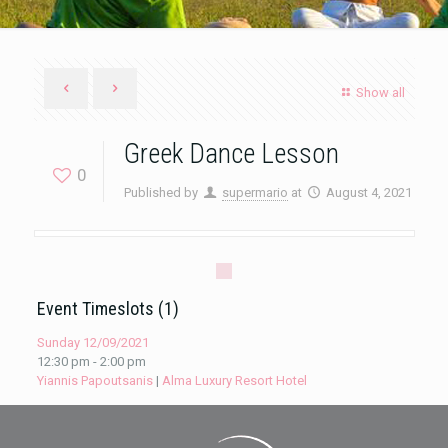
Show all
Greek Dance Lesson
0
Published by
supermario
at
August 4, 2021
Event Timeslots (1)
Sunday 12/09/2021
12:30 pm
-
2:00 pm
Yiannis Papoutsanis
|
Alma Luxury Resort Hotel