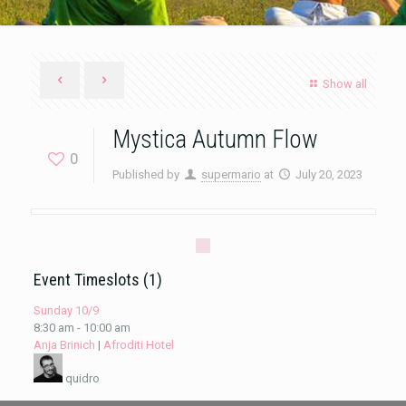
Show all
Mystica Autumn Flow
0
Published by
supermario
at
July 20, 2023
Event Timeslots (1)
Sunday 10/9
8:30 am
-
10:00 am
Anja Brinich
|
Afroditi Hotel
quidro