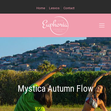
Home
Lesvos
Contact
Mystica Autumn Flow