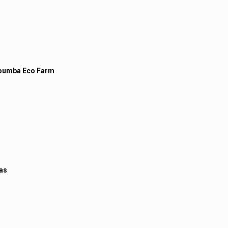
oumba Eco Farm
las