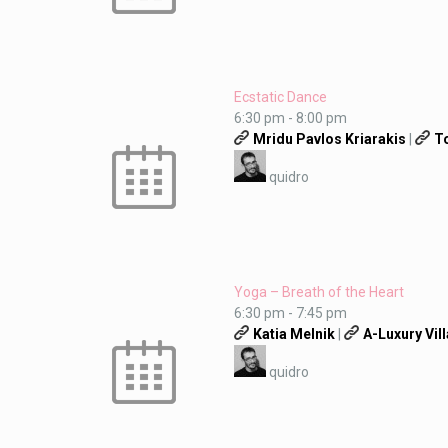
Ecstatic Dance
6:30 pm
-
8:00 pm
Mridu Pavlos Kriarakis
|
T
quidro
Yoga – Breath of the Heart
6:30 pm
-
7:45 pm
Katia Melnik
|
A-Luxury Vil
quidro