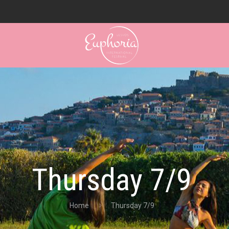
Thursday 7/9
Home
Thursday 7/9