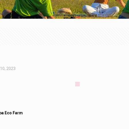
 10, 2023
a Eco Farm