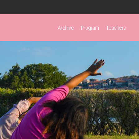
Archive
Program
Teachers