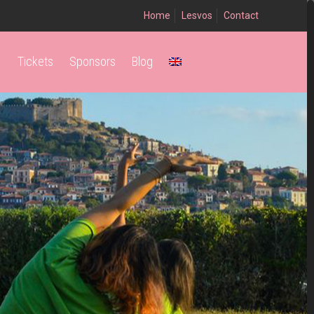
Home
Lesvos
Contact
Tickets
Sponsors
Blog