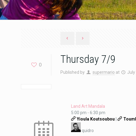
Thursday 7/9
0
Published by
supermario
at
July
Land Art Mandala
5:00 pm
-
6:30 pm
Yioula Koutsoubou
|
Toumb
quidro