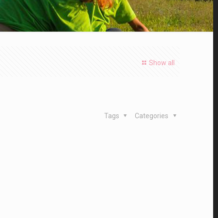
Show all
Tags
Categories